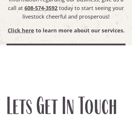
call at
608-574-3592
today to start seeing your
livestock cheerful and prosperous!
Click here
to learn more about our services.
Lets Get In Touch