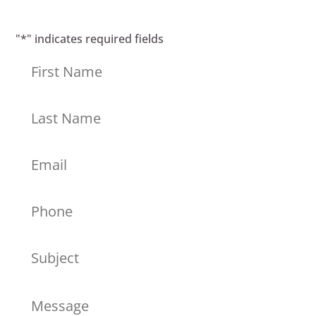
"
*
" indicates required fields
First
Last