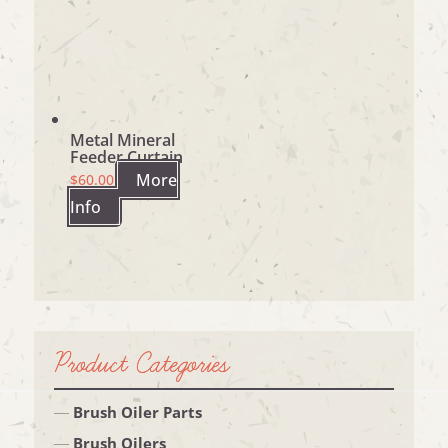
Metal Mineral
Feeder Curtain
More
$
60.00
Info
Product Categories
Brush Oiler Parts
Brush Oilers