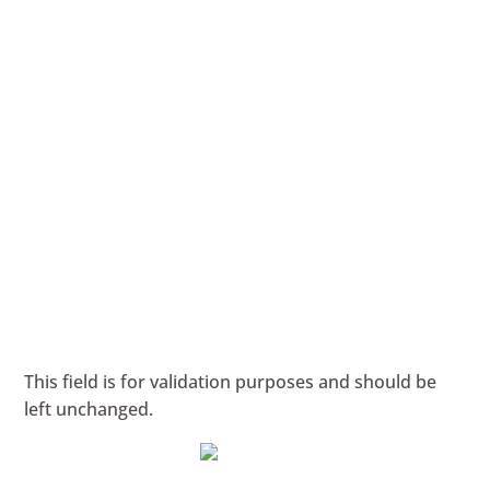
This field is for validation purposes and should be
left unchanged.