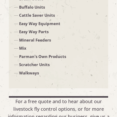
Buffalo Units
Cattle Saver Units
Easy Way Equipment
Easy Way Parts
Mineral Feeders
Mix
Parman's Own Products
Scratcher Units
Walkways
For a free quote and to hear about our
livestock fly control options, or for more
information regarding our business, give us a