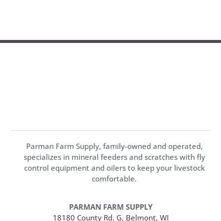
Parman Farm Supply, family-owned and operated,
specializes in mineral feeders and scratches with fly
control equipment and oilers to keep your livestock
comfortable.
PARMAN FARM SUPPLY
18180 County Rd. G, Belmont, WI