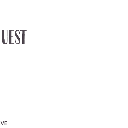
uest
LVE