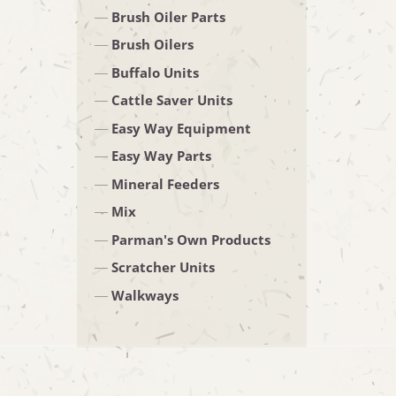
Brush Oiler Parts
Brush Oilers
Buffalo Units
Cattle Saver Units
Easy Way Equipment
Easy Way Parts
Mineral Feeders
Mix
Parman's Own Products
Scratcher Units
Walkways