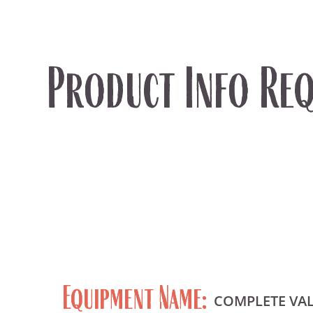
Product Info Req
Equipment Name:
COMPLETE VA