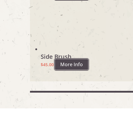
Side Brush
More Info
$
45.00