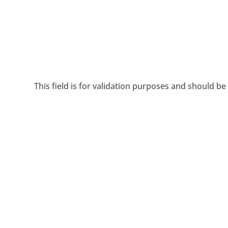
This field is for validation purposes and should be