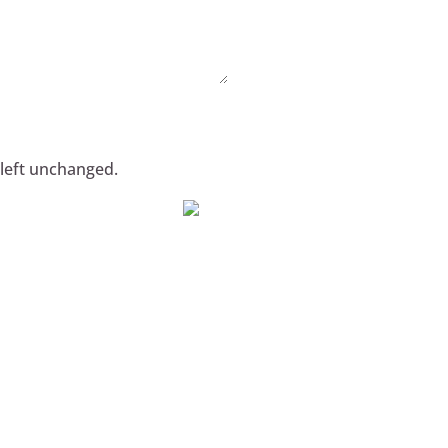
 left unchanged.