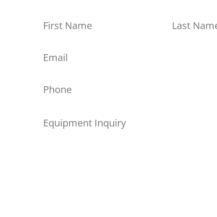
First