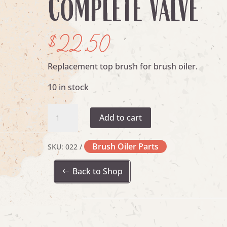
Complete Valve
$
22.50
Replacement top brush for brush oiler.
10 in stock
Complete
Add to cart
Valve
quantity
Brush Oiler Parts
SKU:
022
Back to Shop