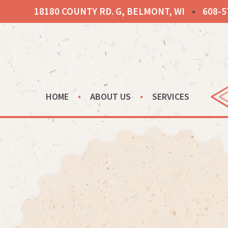
Skip
18180 COUNTY RD. G, BELMONT, WI
•
608-5
to
content
HOME
ABOUT US
SERVICES