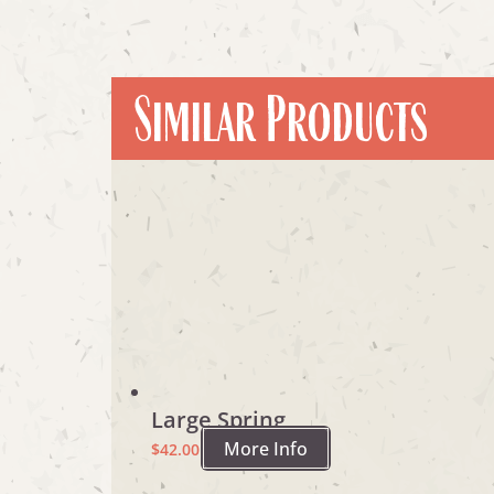
Similar Products
Large Spring
More Info
$
42.00