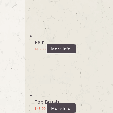
Felt
More Info
$
15.00
Top Brush
More Info
$
45.00