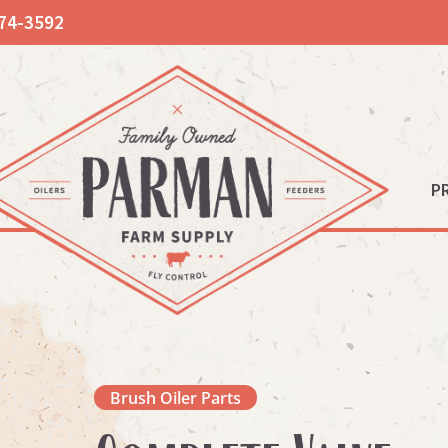
74-3592
P
Brush Oiler Parts